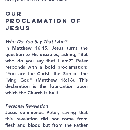
Our 
Proclamation of 
Jesus
Who Do You Say That I Am?
In Matthew 16:15, Jesus turns the 
question to His disciples, asking, "But 
who do you say that I am?" Peter 
responds with a bold proclamation: 
"You are the Christ, the Son of the 
living God" (Matthew 16:16). This 
declaration is the foundation upon 
which the Church is built.
Personal Revelation
Jesus commends Peter, saying that 
this revelation did not come from 
flesh and blood but from the Father 