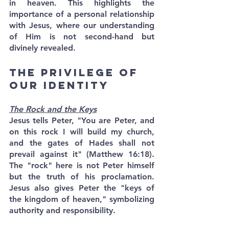
in heaven. This highlights the 
importance of a personal relationship 
with Jesus, where our understanding 
of Him is not second-hand but 
divinely revealed.
The Privilege of 
Our Identity
The Rock and the Keys
Jesus tells Peter, "You are Peter, and 
on this rock I will build my church, 
and the gates of Hades shall not 
prevail against it" (Matthew 16:18). 
The "rock" here is not Peter himself 
but the truth of his proclamation. 
Jesus also gives Peter the "keys of 
the kingdom of heaven," symbolizing 
authority and responsibility.