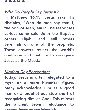
Jesus
Who Do People Say Jesus Is?
In Matthew 16:13, Jesus asks His 
disciples, "Who do men say that I, 
the Son of Man, am?" The responses 
varied: some said John the Baptist, 
others Elijah, and still others 
Jeremiah or one of the prophets. 
These answers reflect the world's 
confusion and inability to recognize 
Jesus as the Messiah.
Modern-Day Perceptions
Today, Jesus is often relegated to a 
myth or a mere historical figure. 
Many acknowledge Him as a good 
man or a prophet but stop short of 
recognizing Him as God. This mirrors 
the ancient Jewish reluctance to 
accept Jesus as the Messiah.