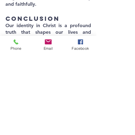
and faithfully.
Conclusion
Our identity in Christ is a profound 
truth that shapes our lives and 
actions. As we navigate a world 
obsessed with identity, let us 
Phone
Email
Facebook
remember that our true identity is 
found in Jesus. Embrace the privilege 
and responsibility that come with it, 
and let your life be a testament to 
the truth that Jesus is the Christ, the 
Son of the living God.
See All
Recent Posts