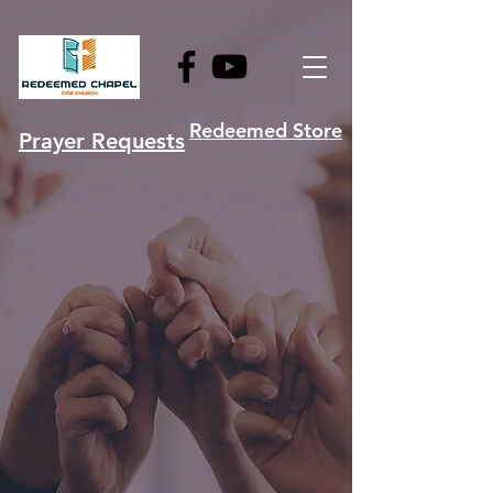
Redeemed Store
Prayer Requests