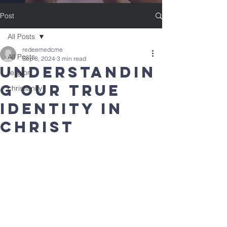
Post
All Posts
redeemedcme
All Posts
Sep 8, 2024
3 min read
Understandin
religion
g Our True
christianity
Identity in
Christ