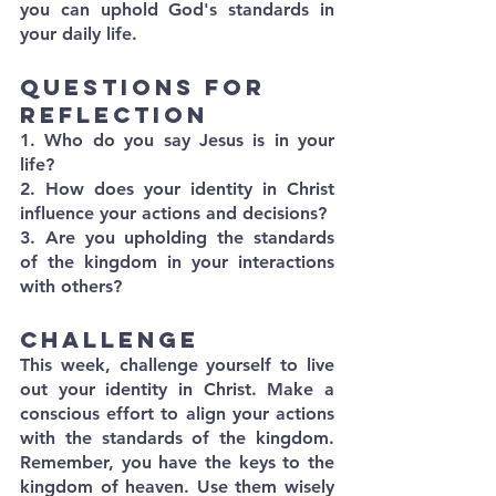
you can uphold God's standards in 
your daily life.
Questions for 
Reflection
1. Who do you say Jesus is in your 
life?
2. How does your identity in Christ 
influence your actions and decisions?
3. Are you upholding the standards 
of the kingdom in your interactions 
with others?
Challenge
This week, challenge yourself to live 
out your identity in Christ. Make a 
conscious effort to align your actions 
with the standards of the kingdom. 
Remember, you have the keys to the 
kingdom of heaven. Use them wisely 