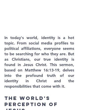
In today's world, identity is a hot 
topic. From social media profiles to 
political affiliations, everyone seems 
to be searching for who they are. But 
as Christians, our true identity is 
found in Jesus Christ. This sermon, 
based on Matthew 16:13-19, delves 
into the profound truth of our 
identity in Christ and the 
responsibilities that come with it.
The World's 
Perception of 