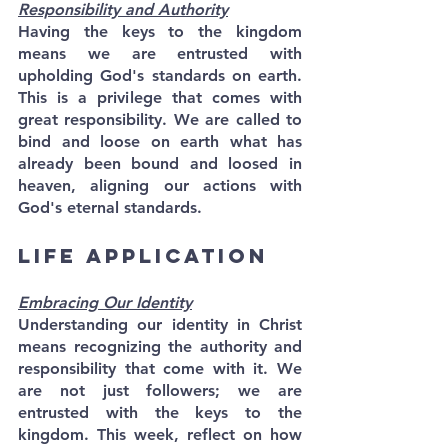
Responsibility and Authority
Having the keys to the kingdom 
means we are entrusted with 
upholding God's standards on earth. 
This is a privilege that comes with 
great responsibility. We are called to 
bind and loose on earth what has 
already been bound and loosed in 
heaven, aligning our actions with 
God's eternal standards.
Life Application
Embracing Our Identity
Understanding our identity in Christ 
means recognizing the authority and 
responsibility that come with it. We 
are not just followers; we are 
entrusted with the keys to the 
kingdom. This week, reflect on how 