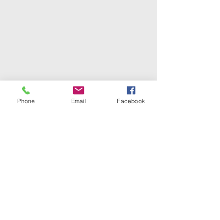
Phone
Email
Facebook
Redeemed Chapel
CME Church