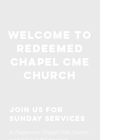
Welcome to
Redeemed
Chapel CME
Church
Join us for
Sunday Services
At Redeemed Chapel CME Church,
we believe in the power of