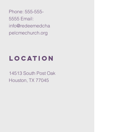
Phone: 555-555-
5555 Email:
info@redeemedcha
pelcmechurch.org
Location
14513 South Post Oak
Houston, TX 77045