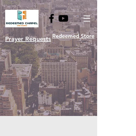
Redeemed Store
Prayer Requests