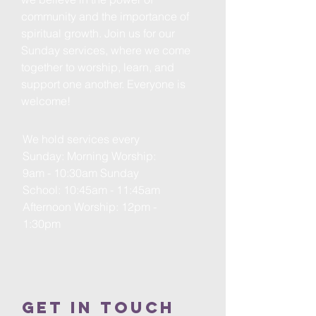
community and the importance of
spiritual growth. Join us for our
Sunday services, where we come
together to worship, learn, and
support one another. Everyone is
welcome!
We hold services every
Sunday: Morning Worship:
9am - 10:30am Sunday
School: 10:45am - 11:45am
Afternoon Worship: 12pm -
1:30pm
Get in Touch